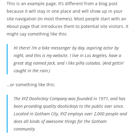
This is an example page. It’s different from a blog post
because it will stay in one place and will show up in your
site navigation (in most themes). Most people start with an
About page that introduces them to potential site visitors. It
might say something like this:
Hi there! I’m a bike messenger by day, aspiring actor by
night, and this is my website. I live in Los Angeles, have a
great dog named Jack, and I like piña coladas. (And gettin‘
caught in the rain.)
…or something like this:
The XYZ Doohickey Company was founded in 1971, and has
been providing quality doohickeys to the public ever since.
Located in Gotham City, XYZ employs over 2,000 people and
does all kinds of awesome things for the Gotham
community.