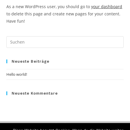
As a new WordPress user, you should go to
your dashboard
to delete this page and create new pages for your content.
Have fun!
Pre
Es
to
clo
Neueste Beiträge
the
Hello world!
sea
pan
Neueste Kommentare
Datenschutz
Impressum