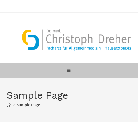
Zum
Inhalt
springen
Sample Page
>
Sample Page